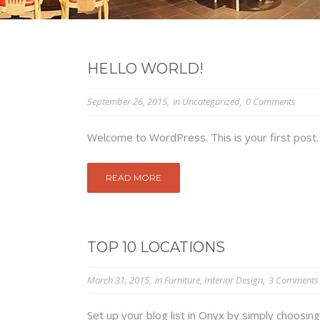
HELLO WORLD!
September 26, 2015
in
Uncategorized
0 Comments
Welcome to WordPress. This is your first post. Ed
READ MORE
TOP 10 LOCATIONS
March 31, 2015
in
Furniture
,
Interior Design
3 Comments
Set up your blog list in Onyx by simply choosing