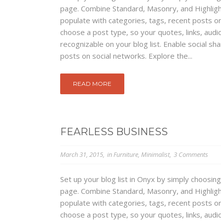
page. Combine Standard, Masonry, and Highlight
populate with categories, tags, recent posts or
choose a post type, so your quotes, links, audio
recognizable on your blog list. Enable social s
posts on social networks. Explore the...
READ MORE
FEARLESS BUSINESS
March 31, 2015
in
Furniture
,
Minimalist
3 Comments
Set up your blog list in Onyx by simply choosing
page. Combine Standard, Masonry, and Highlight
populate with categories, tags, recent posts or
choose a post type, so your quotes, links, audio