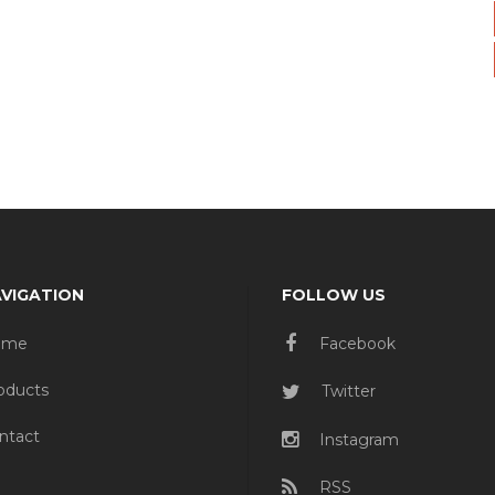
VIGATION
FOLLOW US
ome
Facebook
oducts
Twitter
ntact
Instagram
RSS