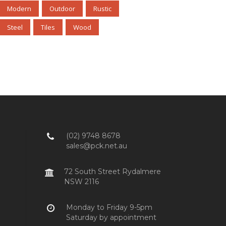
Modern
Outdoor
Rustic
Steel
Tiles
Wood
(02) 9748 8678
sales@pck.net.au
72 South Street Rydalmere
NSW 2116
Monday to Friday 9-5pm
Saturday by appointment