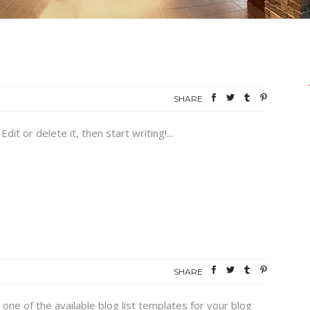
SHARE
it or delete it, then start writing!...
SHARE
 one of the available blog list templates for your blog