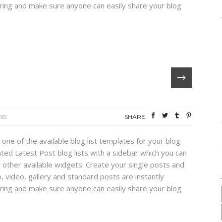
haring and make sure anyone can easily share your blog
ts
SHARE
 one of the available blog list templates for your blog
ed Latest Post blog lists with a sidebar which you can
 other available widgets. Create your single posts and
, video, gallery and standard posts are instantly
haring and make sure anyone can easily share your blog