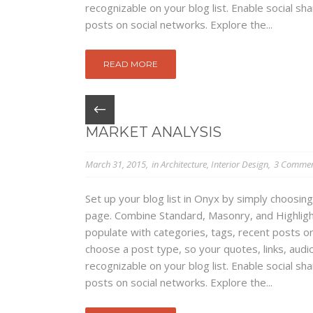
recognizable on your blog list. Enable social s
posts on social networks. Explore the...
READ MORE
MARKET ANALYSIS
March 31, 2015
in
Architecture
,
Interior Design
3 Commen
Set up your blog list in Onyx by simply choosing
page. Combine Standard, Masonry, and Highlight
populate with categories, tags, recent posts or
choose a post type, so your quotes, links, audio
recognizable on your blog list. Enable social s
posts on social networks. Explore the...