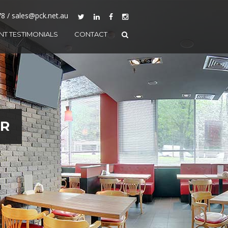
78 / sales@pck.net.au
ENT TESTIMONIALS
CONTACT
AR