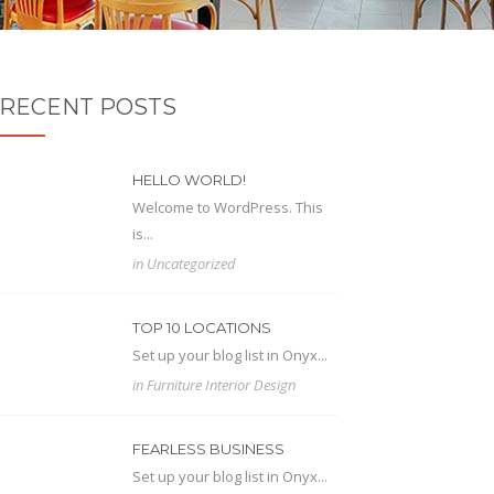
RECENT POSTS
HELLO WORLD!
Welcome to WordPress. This
is...
in
Uncategorized
TOP 10 LOCATIONS
Set up your blog list in Onyx...
in
Furniture
Interior Design
FEARLESS BUSINESS
Set up your blog list in Onyx...