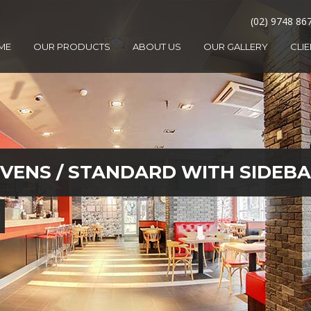
(02) 9748 86
ME
OUR PRODUCTS
ABOUT US
OUR GALLERY
CLI
OVENS
/
STANDARD WITH SIDEB