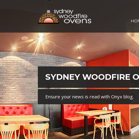
HO
SYDNEY WOODFIRE 
Ensure your news is read with Onyx blog.