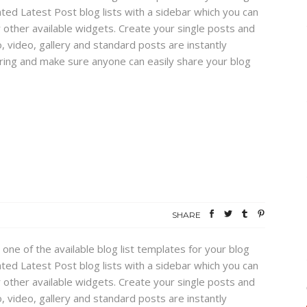
ed Latest Post blog lists with a sidebar which you can
 other available widgets. Create your single posts and
, video, gallery and standard posts are instantly
haring and make sure anyone can easily share your blog
SHARE
 one of the available blog list templates for your blog
ed Latest Post blog lists with a sidebar which you can
 other available widgets. Create your single posts and
, video, gallery and standard posts are instantly