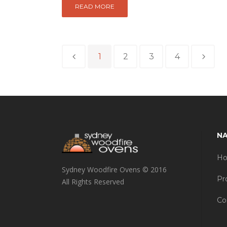
READ MORE
1
2
3
4
NA
H
Sydney Woodfire Ovens © 2016
Pr
All Rights Reserved
Co