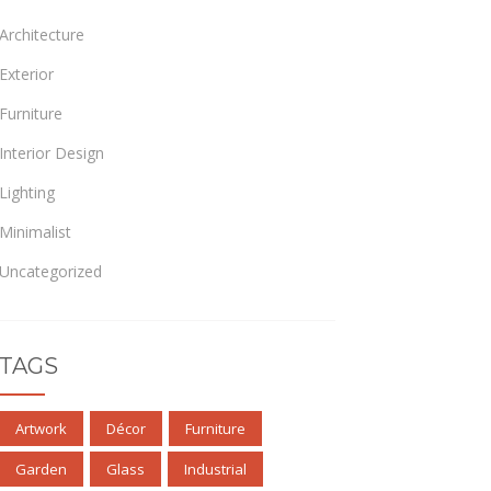
Architecture
Exterior
Furniture
Interior Design
Lighting
Minimalist
Uncategorized
TAGS
Artwork
Décor
Furniture
Garden
Glass
Industrial