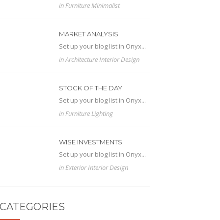
in
Furniture
Minimalist
MARKET ANALYSIS
Set up your blog list in Onyx...
in
Architecture
Interior Design
STOCK OF THE DAY
Set up your blog list in Onyx...
in
Furniture
Lighting
WISE INVESTMENTS
Set up your blog list in Onyx...
in
Exterior
Interior Design
CATEGORIES