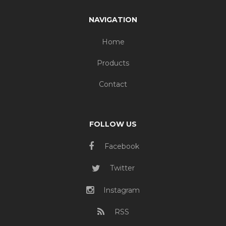
NAVIGATION
Home
Products
Contact
FOLLOW US
Facebook
Twitter
Instagram
RSS