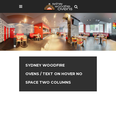
SYDNEY WOODFIRE
OVENS
/
TEXT ON HOVER NO
SPACE TWO COLUMNS